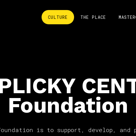
CULTURE
THE PLACE
MASTER
PLICKY CEN
Foundation
Foundation is to support, develop, and 