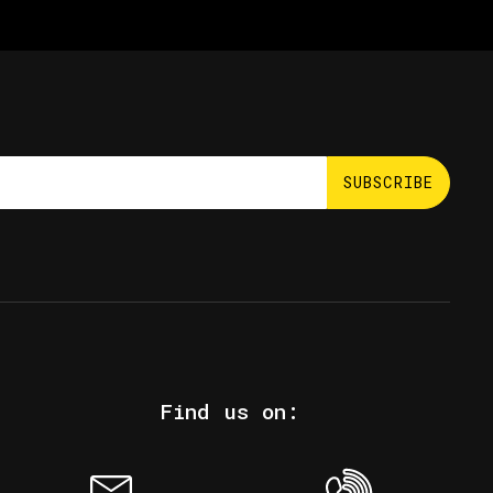
SUBSCRIBE
Find us on: