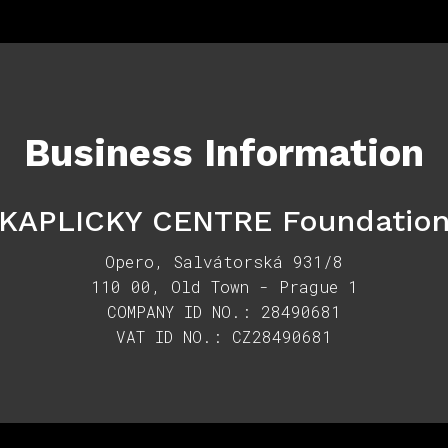
Business Information
KAPLICKY CENTRE Foundatio
Opero, Salvátorská 931/8
110 00, Old Town - Prague 1
COMPANY ID NO.: 28490681
VAT ID NO.: CZ28490681