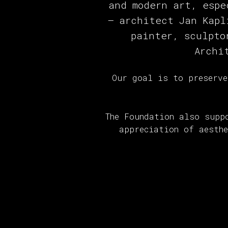
and modern art, espe
— architect Jan Kapl
painter, sculpto
Archi
Our goal is to preserve
The Foundation also supp
appreciation of aesth