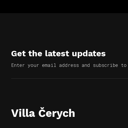
Get the latest updates
Enter your email address and subscribe to
Villa Čerych