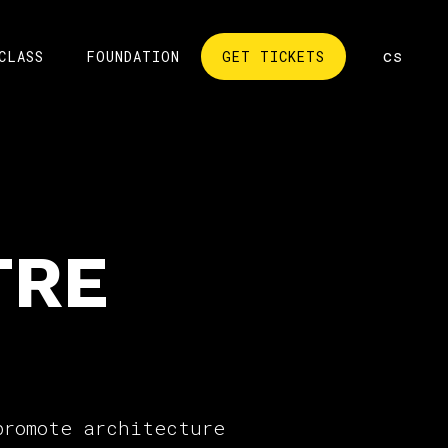
en
cs
CLASS
FOUNDATION
GET TICKETS
TRE
promote architecture