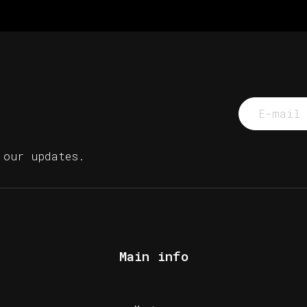
 our updates.
Main info