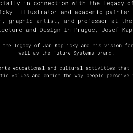
cially in connection with the legacy o
ický, illustrator and academic painter
r, graphic artist, and professor at the
tecture and Design in Prague, Josef Kap
 the legacy of Jan Kaplický and his vision fo
well as the Future Systems brand.
orts educational and cultural activities that 
etic values and enrich the way people perceive 