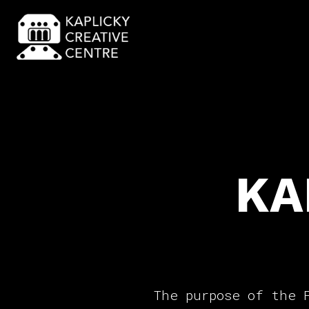
KA
The purpose of the 