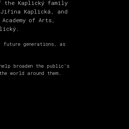
f the Kaplický family
 Jiřina Kaplická, and
 Academy of Arts,
lický.
r future generations, as
help broaden the public’s
the world around them.